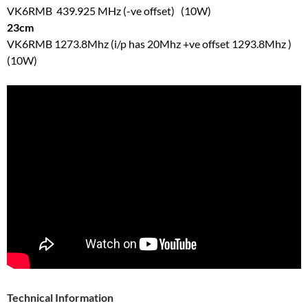
VK6RMB 439.925 MHz (-ve offset) (10W)
23cm
VK6RMB 1273.8Mhz (i/p has 20Mhz +ve offset 1293.8Mhz )
(10W)
Technical Information