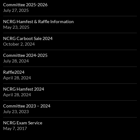
Committee 2025-2026
July 27, 2025
NCRG Hamfest & Raffle Information
May 23, 2025
NCRG Carboot Sale 2024
October 2, 2024
Committee 2024-2025
July 28, 2024
Raffle2024
April 28, 2024
NCRG Hamfest 2024
April 28, 2024
Committee 2023 – 2024
July 23, 2023
NCRG Exam Service
May 7, 2017