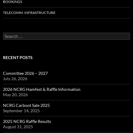
BOOKINGS
TELECOMM. INFRASTRUCTURE
Search
for:
RECENT POSTS
Committee 2026 – 2027
July 26, 2026
2026 NCRG Hamfest & Raffle Information
May 20, 2026
NCRG Carboot Sale 2025
September 14, 2025
2025 NCRG Raffle Results
August 31, 2025