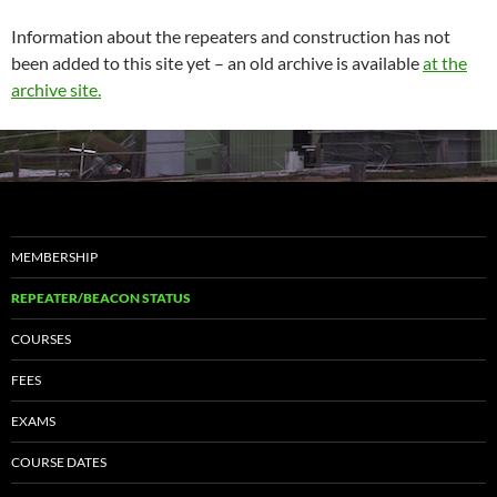
Information about the repeaters and construction has not
been added to this site yet – an old archive is available
at the
archive site.
MEMBERSHIP
REPEATER/BEACON STATUS
COURSES
FEES
EXAMS
COURSE DATES