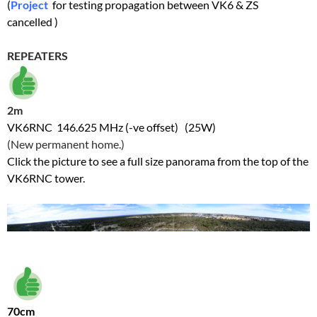
(
Project
for testing propagation between VK6 & ZS
cancelled )
REPEATERS
2m
VK6RNC 146.625 MHz (-ve offset) (25W)
(New permanent home.)
Click the picture to see a full size panorama from the top of the
VK6RNC tower.
70cm