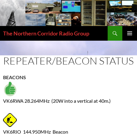
Skip
to
content
Search
The Northern Corridor Radio Group
PRIMAR
MENU
REPEATER/BEACON STATUS
BEACONS
VK6RWA 28.264MHz (20W into a vertical at 40m.)
VK6RIO 144.950MHz Beacon